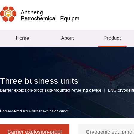
Home
About
Product
Three business units
Barrier explosion-proof skid-mounted refueling device ｜ LNG cryogeni
Home
>>
Product
>>
Barrier explosion-proof
Barrier explosion-proof
Cryogenic equipme