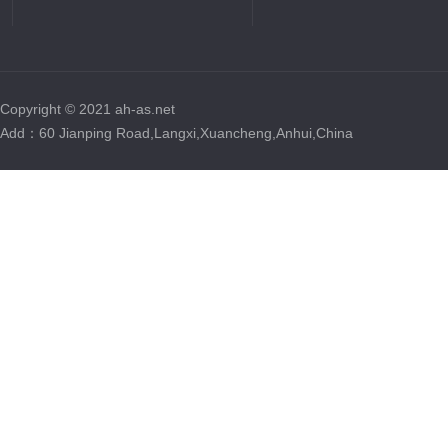
Copyright © 2021 ah-as.net
Add：60 Jianping Road,Langxi,Xuancheng,Anhui,China