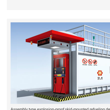
Assembly type explosion-proof skid-mounted refueling d