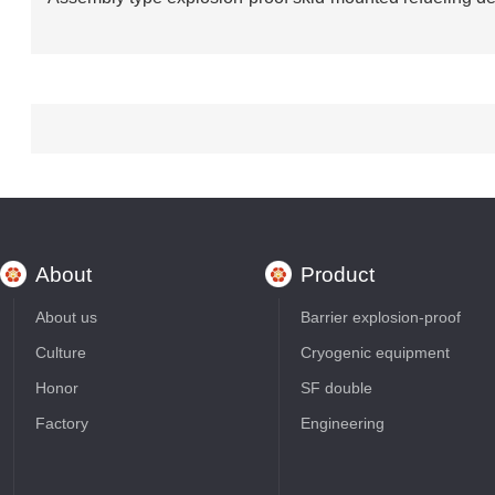
About
Product
About us
Barrier explosion-proof
Culture
Cryogenic equipment
Honor
SF double
Factory
Engineering