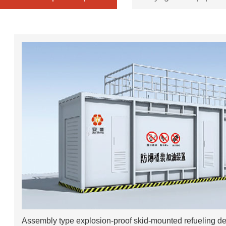
Assembly type explosion-proof skid-mounted refueling d